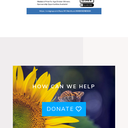
HOW CAN WE HELP
DONATE